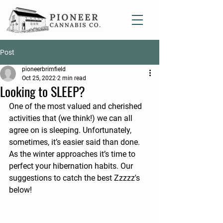
Post
pioneerbrimfield
Oct 25, 2022
2 min read
Looking to SLEEP?
One of the most valued and cherished 
activities that (we think!) we can all 
agree on is sleeping. Unfortunately, 
sometimes, it’s easier said than done. 
As the winter approaches it’s time to 
perfect your hibernation habits. Our 
suggestions to catch the best Zzzzz's 
below!