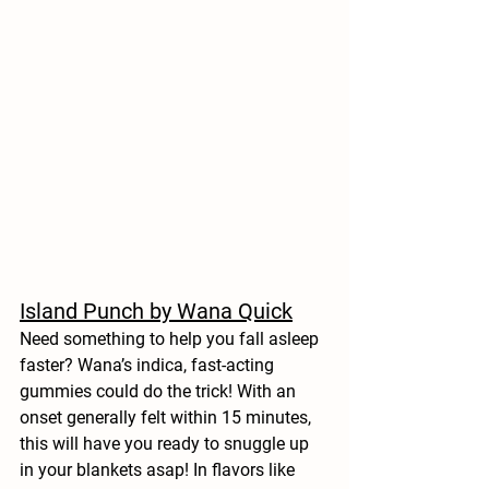
Island Punch by Wana Quick
Need something to help you fall asleep 
faster? Wana’s indica, fast-acting 
gummies could do the trick! With an 
onset generally felt within 15 minutes, 
this will have you ready to snuggle up 
in your blankets asap! In flavors like 