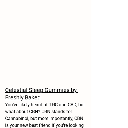
Celestial Sleep Gummies by 
Freshly Baked
You’ve likely heard of THC and CBD, but 
what about CBN? CBN stands for 
Cannabinol, but more importantly, CBN 
is your new best friend if you're looking 