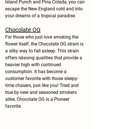
Island Punch and Pina Colada, you can 
escape the New England cold and into 
your dreams of a tropical paradise. 
Chocolate OG
For those who just love smoking the 
flower itself, the Chocolate OG strain is 
a silky way to fall asleep. This strain 
offers relaxing qualities that provide a 
heavier high with continued 
consumption. It has become a 
customer favorite with those sleepy-
time chasers, just like you! Tried and 
true by new and seasoned smokers 
alike, Chocolate OG is a Pioneer 
favorite. 