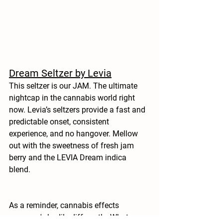
Dream Seltzer by Levia
This seltzer is our JAM. The ultimate 
nightcap in the cannabis world right 
now. Levia’s seltzers provide a fast and 
predictable onset, consistent 
experience, and no hangover. Mellow 
out with the sweetness of fresh jam 
berry and the LEVIA Dream indica 
blend. 
As a reminder, cannabis effects 
everyone's bodily differently. What 