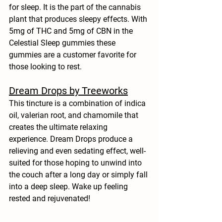
for sleep. It is the part of the cannabis 
plant that produces sleepy effects. With 
5mg of THC and 5mg of CBN in the 
Celestial Sleep gummies these 
gummies are a customer favorite for 
those looking to rest.
Dream Drops by Treeworks
This tincture is a combination of indica 
oil, valerian root, and chamomile that 
creates the ultimate relaxing 
experience. Dream Drops produce a 
relieving and even sedating effect, well-
suited for those hoping to unwind into 
the couch after a long day or simply fall 
into a deep sleep. Wake up feeling 
rested and rejuvenated! 